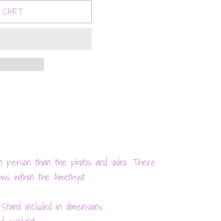
 CART
n person than the photos and video. There
bows within the Amethyst
 Stand included in dimensions.