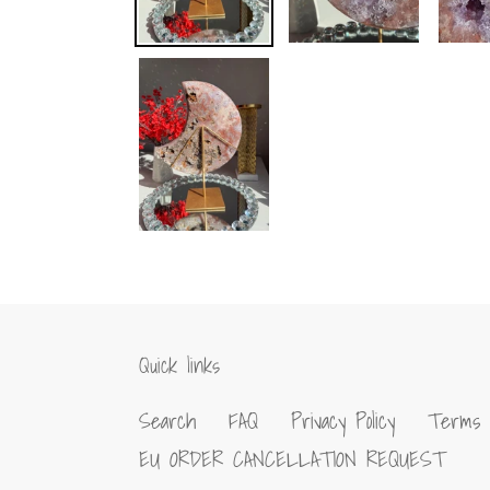
Quick links
Search
FAQ
Privacy Policy
Terms 
EU ORDER CANCELLATION REQUEST