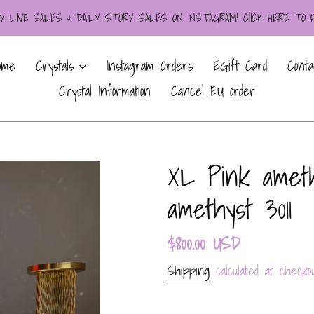
LIVE SALES & DAILY STORY SALES ON INSTAGRAM! ClICK HERE TO
ome
Crystals
Instagram Orders
EGift Card
Conta
Crystal Information
Cancel EU order
XL Pink ameth
amethyst 3011
Regular
$800.00 USD
price
Shipping
calculated at checkou