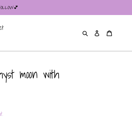
 FOLLOW💕
ct
Search
Log in
Cart
yst moon with
t.