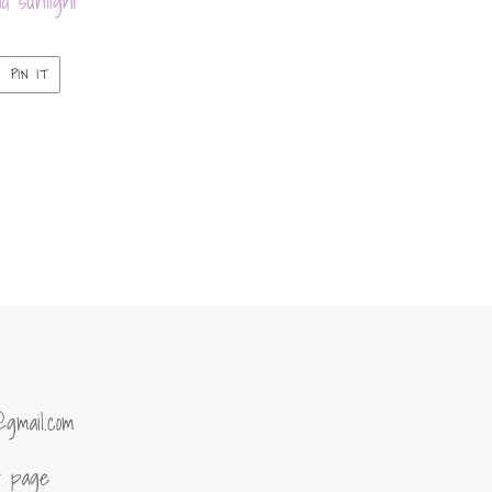
d sunlight
PIN
PIN IT
ON
ER
PINTEREST
@gmail.com
of page