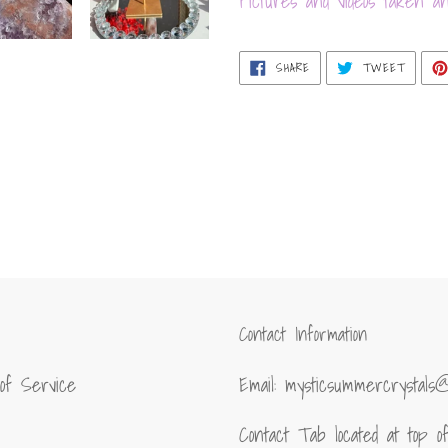
Pictures and videos taken an
SHARE
TWEET
SHARE
TWEET
ON
ON
FACEBOOK
TWITT
Contact Information
of Service
Email: mysticsummercrystals
Contact Tab located at top 