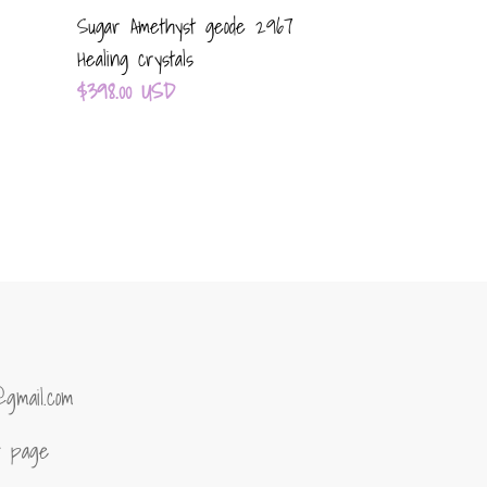
Sugar Amethyst geode 2967
Healing crystals
Regular
$398.00 USD
price
@gmail.com
of page