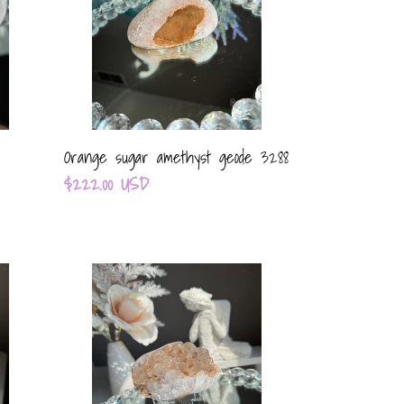
3288
Orange sugar amethyst geode 3288
Regular
$222.00 USD
price
Multi
color
sugar
amethyst
geode