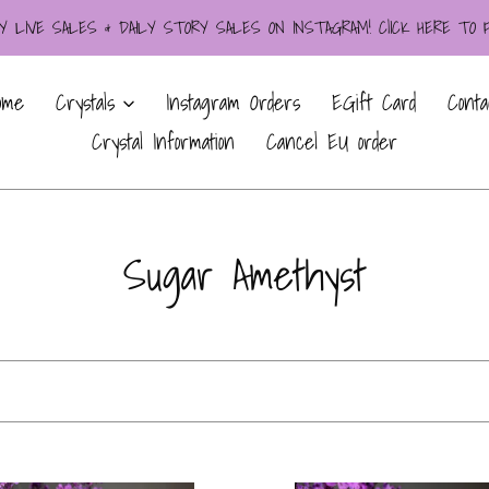
LIVE SALES & DAILY STORY SALES ON INSTAGRAM! ClICK HERE TO
ome
Crystals
Instagram Orders
EGift Card
Conta
Crystal Information
Cancel EU order
C
Sugar Amethyst
o
l
l
e