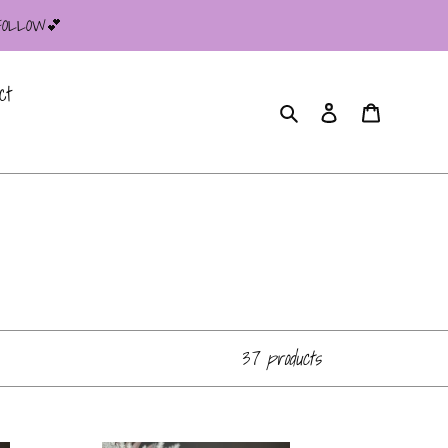
 FOLLOW💕
ct
Search
Log in
Cart
37 products