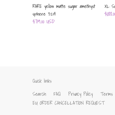
RARE yellow matte sugar amethyst
XL Su
Regul
$1,188
sphere 3214
Regular
$719.00 USD
price
price
Quick links
Search
FAQ
Privacy Policy
Terms 
EU ORDER CANCELLATION REQUEST