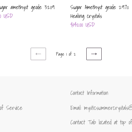
gar amethyst geode 3209
Sugar Amethyst geode 2970
ar
.00 USD
Healing crystals
Regular
$140.00 USD
price
Page 1 of 2
PREVIOUS
NEXT
PAGE
PAGE
Contact Information
of Service
Email: mysticsummercrystals
Contact Tab located at top 