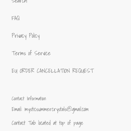
Search
FAQ
Privacy Policy
Terms of Service
EU ORDER CANCELLATION REQUEST
Contact Information
Email: mysticsummercrystals@gmail.com
Contact Tab located at top of page