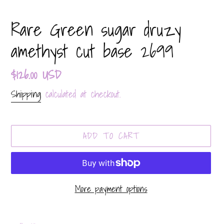
Rare Green sugar druzy
amethyst cut base 2699
Regular
$126.00 USD
price
Shipping
calculated at checkout.
ADD TO CART
More payment options
Adding