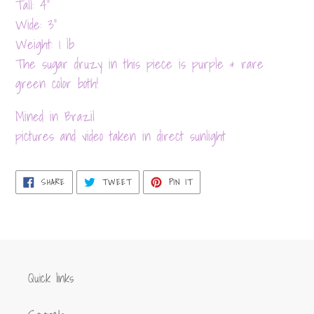
product
Tall: 4”
to
Wide: 3”
your
Weight: 1 lb
cart
The sugar druzy in this piece is purple & rare
green color both!
Mined in Brazil
pictures and video taken in direct sunlight
SHARE
TWEET
PIN
SHARE
TWEET
PIN IT
ON
ON
ON
FACEBOOK
TWITTER
PINTEREST
Quick links