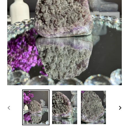
PREVIOUS
NEX
SLIDE
SLI