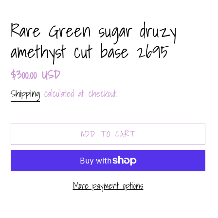
Rare Green sugar druzy
amethyst cut base 2695
Regular
$300.00 USD
price
Shipping
calculated at checkout.
ADD TO CART
More payment options
Adding