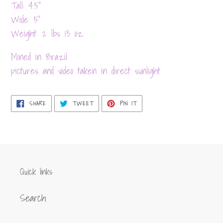
product
Tall: 4.5”
to
Wide: 5”
your
Weight: 2 lbs 13 oz
cart
Mined in Brazil
pictures and video taken in direct sunlight
SHARE
TWEET
PIN
SHARE
TWEET
PIN IT
ON
ON
ON
FACEBOOK
TWITTER
PINTEREST
Quick links
Search