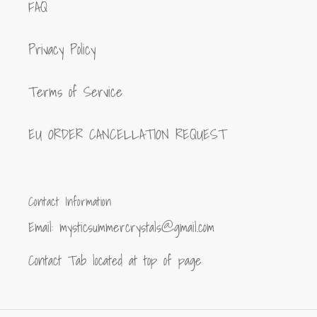
FAQ
Privacy Policy
Terms of Service
EU ORDER CANCELLATION REQUEST
Contact Information
Email: mysticsummercrystals@gmail.com
Contact Tab located at top of page