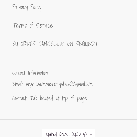
Privacy Policy
Terms of Service
EU ORDER CANCELLATION REQUEST
Contact Information
Email: mysticsummercrystals@gmail.com
Contact Tab located at top of page
C
United States (USD $)