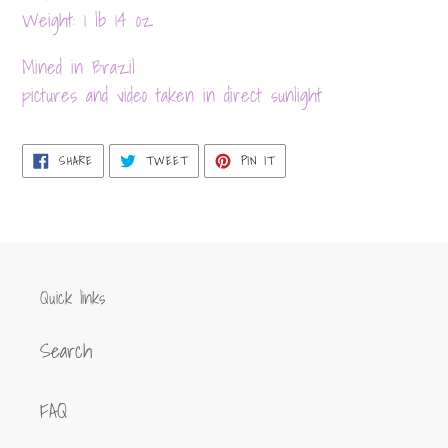
your
Weight: 1 lb 14 oz
cart
Mined in Brazil
pictures and video taken in direct sunlight
SHARE
TWEET
PIN
SHARE
TWEET
PIN IT
ON
ON
ON
FACEBOOK
TWITTER
PINTEREST
Quick links
Search
FAQ