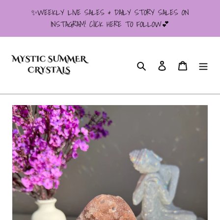
Skip
✨WEEKLY LIVE SALES & DAILY STORY SALES ON
to
INSTAGRAM! ClICK HERE TO FOLLOW💕
content
Search
Log in
Cart