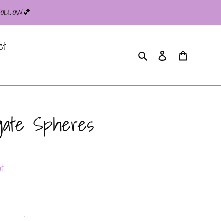
 FOLLOW💕
ct
Search
Log in
Cart
gate Spheres
t.