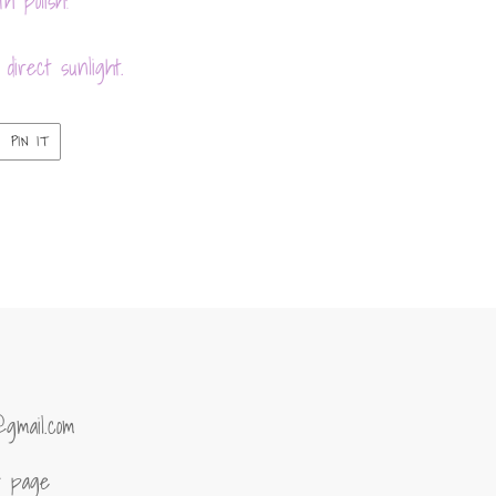
h polish!
direct sunlight.
PIN
PIN IT
ON
ER
PINTEREST
@gmail.com
of page