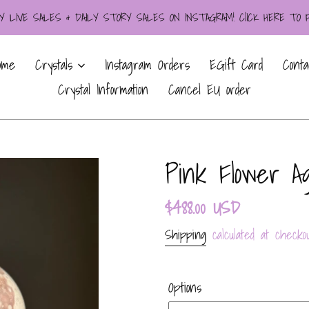
LIVE SALES & DAILY STORY SALES ON INSTAGRAM! ClICK HERE TO
ome
Crystals
Instagram Orders
EGift Card
Conta
Crystal Information
Cancel EU order
Pink Flower A
Regular
$488.00 USD
price
Shipping
calculated at checkou
Options