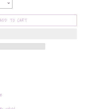
ADD TO CART
te