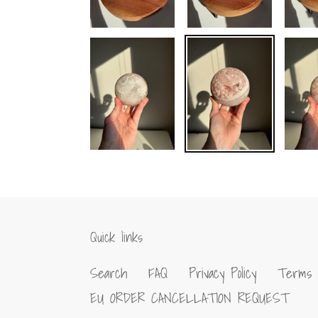
Quick links
Search
FAQ
Privacy Policy
Terms 
EU ORDER CANCELLATION REQUEST