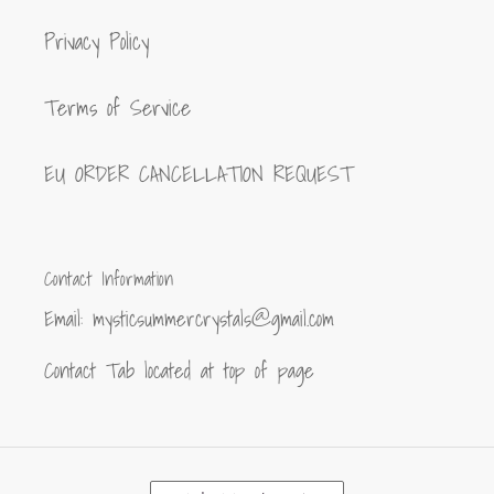
Privacy Policy
Terms of Service
EU ORDER CANCELLATION REQUEST
Contact Information
Email: mysticsummercrystals@gmail.com
Contact Tab located at top of page
C