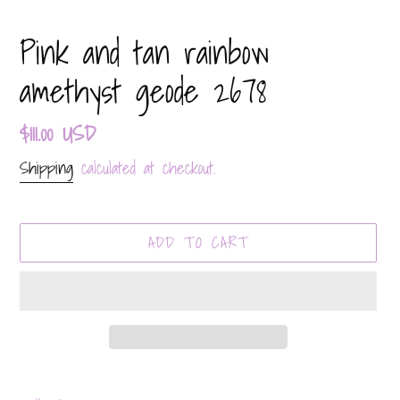
Pink and tan rainbow
amethyst geode 2678
Regular
$111.00 USD
price
Shipping
calculated at checkout.
ADD TO CART
Adding