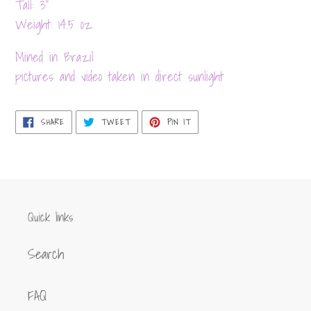
product
Tall: 3”
to
Weight: 14.5 oz
your
Mined in Brazil
cart
pictures and video taken in direct sunlight
SHARE
TWEET
PIN
SHARE
TWEET
PIN IT
ON
ON
ON
FACEBOOK
TWITTER
PINTEREST
Quick links
Search
FAQ