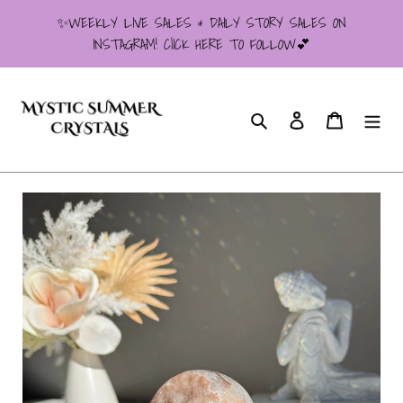
Skip
✨WEEKLY LIVE SALES & DAILY STORY SALES ON
to
INSTAGRAM! ClICK HERE TO FOLLOW💕
content
Search
Log in
Cart