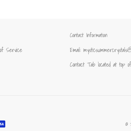
FACEBOOK
TWITT
Contact Information
of Service
Email: mysticsummercrystals
Contact Tab located at top 
© 