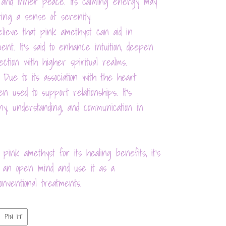
on and inner peace. Its calming energy may
ring a sense of serenity.
elieve that pink amethyst can aid in
ent. It's said to enhance intuition, deepen
nection with higher spiritual realms.
 Due to its association with the heart
n used to support relationships. It's
ny, understanding, and communication in
 pink amethyst for its healing benefits, it's
th an open mind and use it as a
nventional treatments.
PIN
PIN IT
ON