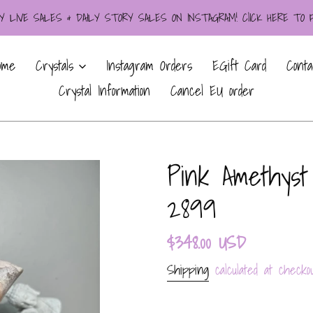
LIVE SALES & DAILY STORY SALES ON INSTAGRAM! ClICK HERE TO
ome
Crystals
Instagram Orders
EGift Card
Conta
Crystal Information
Cancel EU order
Pink Amethyst
2899
Regular
$348.00 USD
price
Shipping
calculated at checkou