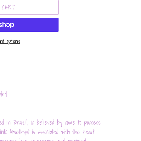
 CART
t options
ded
d in Brazil, is believed by some to possess
Pink Amethyst is associated with the Heart