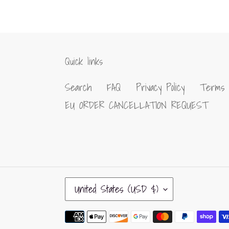
Quick links
Search
FAQ
Privacy Policy
Terms 
EU ORDER CANCELLATION REQUEST
C
United States (USD $)
O
U
Payment
N