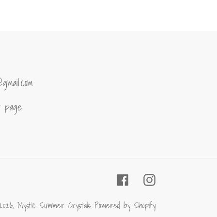
ER
PINTEREST
@gmail.com
of page
Facebook
Instagram
2026,
Mystic Summer Crystals
Powered by Shopify