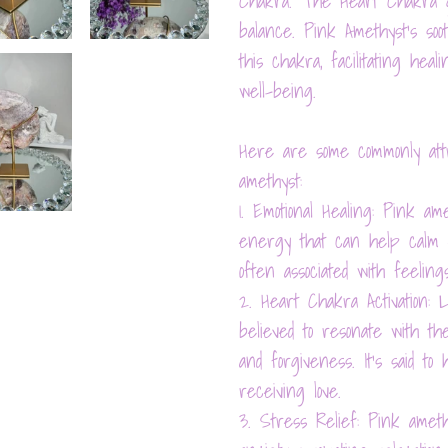
Chakra. The Heart Chakra go
balance. Pink Amethyst's so
this chakra, facilitating heal
well-being.
Here are some commonly attr
amethyst:
1. Emotional Healing: Pink am
energy that can help calm em
often associated with feelings
2. Heart Chakra Activation: 
believed to resonate with the
and forgiveness. It's said t
receiving love.
3. Stress Relief: Pink amet