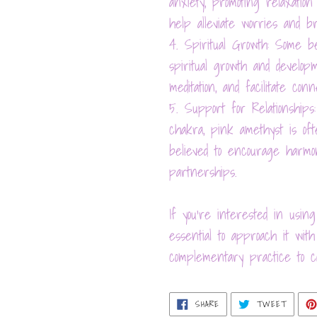
anxiety, promoting relaxati
help alleviate worries and b
4. Spiritual Growth: Some b
spiritual growth and developm
meditation, and facilitate con
5. Support for Relationships:
chakra, pink amethyst is ofte
believed to encourage harmo
partnerships.
If you're interested in using
essential to approach it wi
complementary practice to co
SHARE
TWEET
SHARE
TWEET
ON
ON