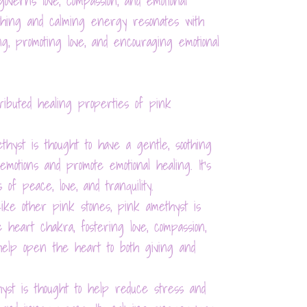
verns love, compassion, and emotional
othing and calming energy resonates with
ing, promoting love, and encouraging emotional
ibuted healing properties of pink
ethyst is thought to have a gentle, soothing
otions and promote emotional healing. It's
 of peace, love, and tranquility.
Like other pink stones, pink amethyst is
 heart chakra, fostering love, compassion,
o help open the heart to both giving and
hyst is thought to help reduce stress and