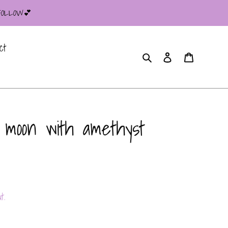
 FOLLOW💕
ct
Search
Log in
Cart
 moon with amethyst
t.