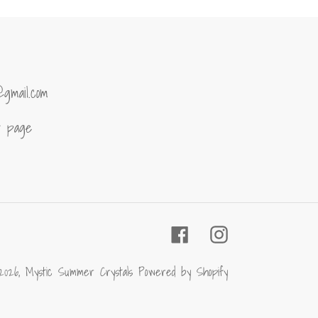
@gmail.com
of page
Facebook
Instagram
2026,
Mystic Summer Crystals
Powered by Shopify