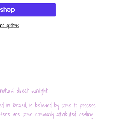
t options
natural direct sunlight.
d in Brazil, is believed by some to possess
 Here are some commonly attributed healing