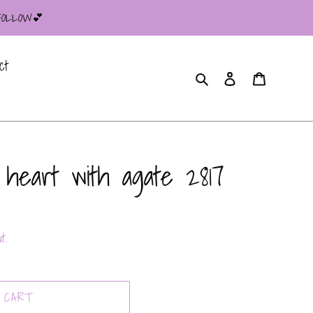
 FOLLOW💕
ct
Search
Log in
Cart
 heart with agate 2817
t.
 CART