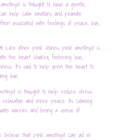
 amethyst is thought to have a gentle,
 can help calm emotions and promote
 often associated with feelings of peace, love,
n
: Like other pink stones, pink amethyst is
ith the heart chakra, fostering love,
eness. It's said to help open the heart to
ing love.
methyst is thought to help reduce stress
g relaxation and inner peace. Its calming
viate worries and bring a sense of
e believe that pink amethyst can aid in