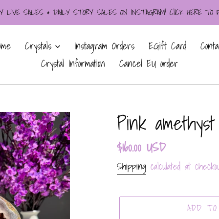
LIVE SALES & DAILY STORY SALES ON INSTAGRAM! ClICK HERE TO
ome
Crystals
Instagram Orders
EGift Card
Conta
Crystal Information
Cancel EU order
Pink amethyst
Regular
$160.00 USD
price
Shipping
calculated at checkou
ADD TO