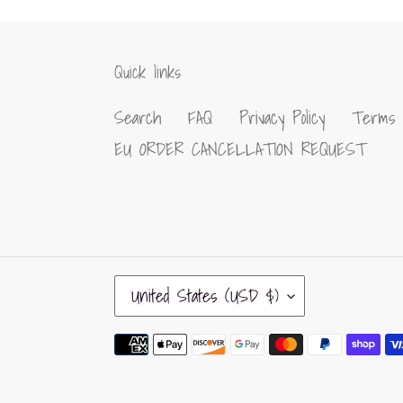
Quick links
Search
FAQ
Privacy Policy
Terms 
EU ORDER CANCELLATION REQUEST
C
United States (USD $)
O
U
Payment
N
methods
T
R