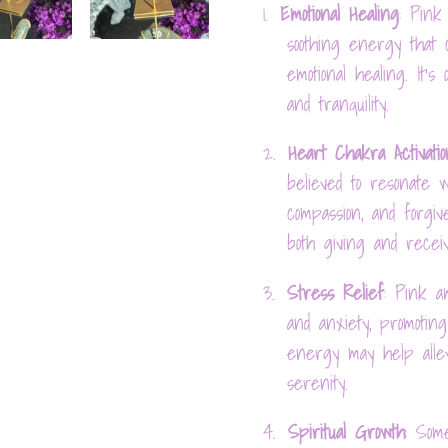
1.
Emotional Healing
: Pink
soothing energy that
emotional healing. It's
and tranquility.
2.
Heart Chakra Activatio
believed to resonate w
compassion, and forgiv
both giving and receiv
3.
Stress Relief
: Pink a
and anxiety, promotin
energy may help alle
serenity.
4.
Spiritual Growth
: Som