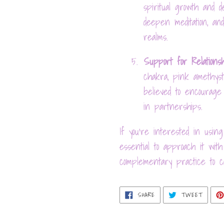
spiritual growth and de
deepen meditation, and
realms.
5.
Support for Relations
chakra, pink amethyst 
believed to encourage
in partnerships.
If you're interested in using
essential to approach it wi
complementary practice to co
SHARE
TWEET
SHARE
TWEET
ON
ON
FACEBOOK
TWITT