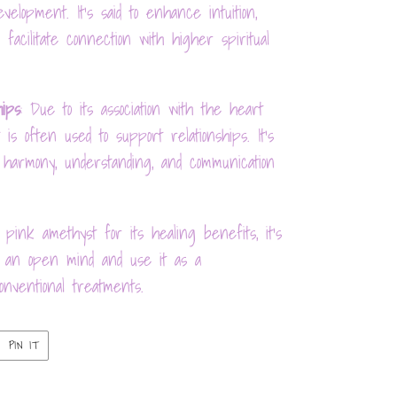
velopment. It's said to enhance intuition,
 facilitate connection with higher spiritual
hips
: Due to its association with the heart
is often used to support relationships. It's
 harmony, understanding, and communication
 pink amethyst for its healing benefits, it's
th an open mind and use it as a
nventional treatments.
PIN
PIN IT
ON
ER
PINTEREST