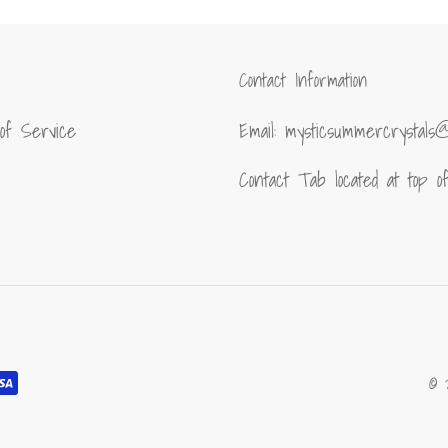
Contact Information
of Service
Email: mysticsummercrystals
Contact Tab located at top 
© 