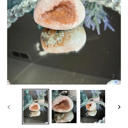
PREVIOUS
NEX
SLIDE
SLI