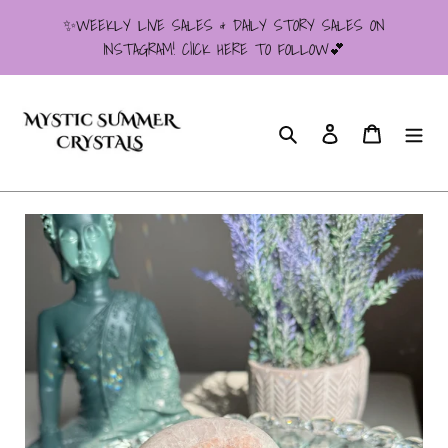
Skip
✨WEEKLY LIVE SALES & DAILY STORY SALES ON
to
INSTAGRAM! ClICK HERE TO FOLLOW💕
content
Search
Log in
Cart