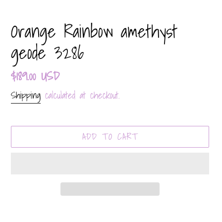
Orange Rainbow amethyst
geode 3286
Regular
$189.00 USD
price
Shipping
calculated at checkout.
ADD TO CART
Adding