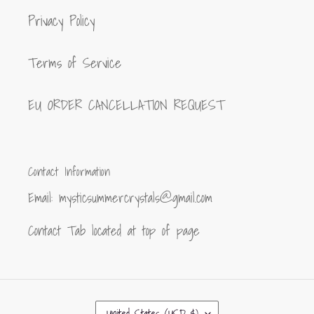
Privacy Policy
Terms of Service
EU ORDER CANCELLATION REQUEST
Contact Information
Email: mysticsummercrystals@gmail.com
Contact Tab located at top of page
C
United States (USD $)