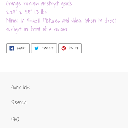
product
Orange rainbow amethyst geode
to
2.25" x 3.5" 1.3 lbs
your
Mined in Brazil. Pictures and videos taken in direct
cart
sunlight in front of a window.
SHARE
TWEET
PIN
SHARE
TWEET
PIN IT
ON
ON
ON
FACEBOOK
TWITTER
PINTEREST
Quick links
Search
FAQ