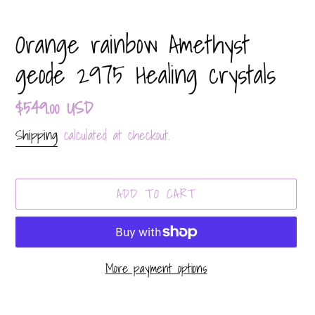
Orange rainbow Amethyst
geode 2975 Healing crystals
Regular
$549.00 USD
price
Shipping
calculated at checkout.
ADD TO CART
More payment options
Adding