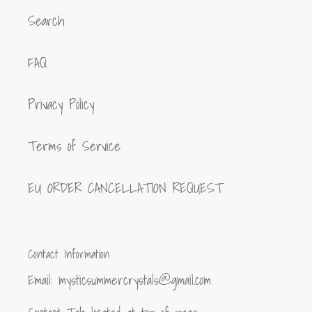
Search
FAQ
Privacy Policy
Terms of Service
EU ORDER CANCELLATION REQUEST
Contact Information
Email: mysticsummercrystals@gmail.com