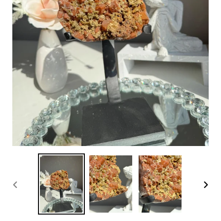
PREVIOUS
NEX
SLIDE
SLI