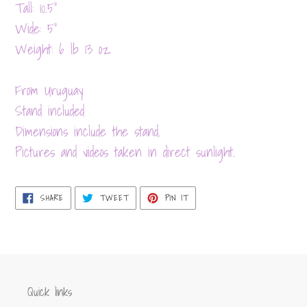
product
Tall: 10.5”
to
Wide: 5”
your
Weight: 6 lb 13 oz
cart
From Uruguay
Stand included
Dimensions include the stand.
Pictures and videos taken in direct sunlight.
SHARE
TWEET
PIN
SHARE
TWEET
PIN IT
ON
ON
ON
FACEBOOK
TWITTER
PINTEREST
Quick links