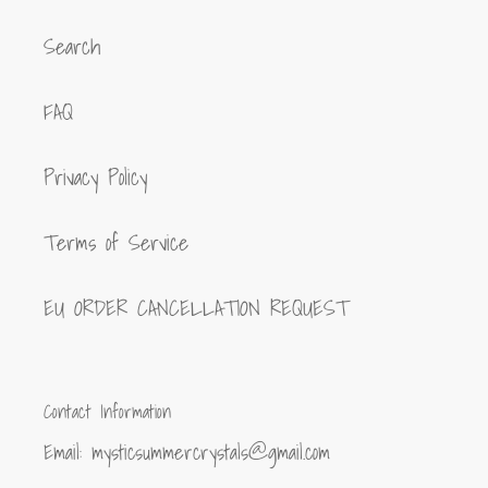
Search
FAQ
Privacy Policy
Terms of Service
EU ORDER CANCELLATION REQUEST
Contact Information
Email: mysticsummercrystals@gmail.com