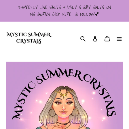
Skip
✨WEEKLY LIVE SALES & DAILY STORY SALES ON
to
INSTAGRAM! ClICK HERE TO FOLLOW💕
content
Search
Log in
Cart