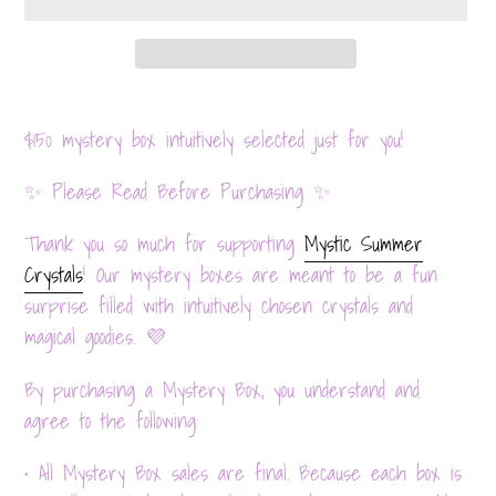
Adding
product
$150 mystery
box intuitively selected just for you!
to
✨ Please Read Before Purchasing ✨
your
cart
Thank you so much for supporting
Mystic Summer
Crystals
! Our mystery boxes are meant to be a fun
surprise filled with intuitively chosen crystals and
magical goodies. 💜
By purchasing a Mystery Box, you understand and
agree to the following:
• All Mystery Box sales are final. Because each box is