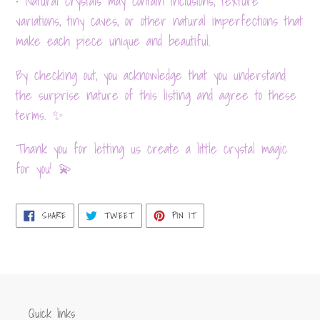
• Natural crystals may contain inclusions, texture
variations, tiny caves, or other natural imperfections that
make each piece unique and beautiful.
By checking out, you acknowledge that you understand
the surprise nature of this listing and agree to these
terms. ✨
Thank you for letting us create a little crystal magic
for you! 💫
SHARE
TWEET
PIN
SHARE
TWEET
PIN IT
ON
ON
ON
FACEBOOK
TWITTER
PINTEREST
Quick links