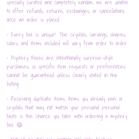
specially curated and completely random, we are unable
to offer refunds, returns, exchanges, or cancellations
once an order is placed.
• Every box is unique! The crystals, carvings, shapes,
colors, and items included will vary from order to order.
• Mystery Boxes are intentionally surprise-style
purchases, so specific item requests or preferences
cannot be guaranteed unless clearly stated in the
listing.
• Receiving duplicate items, items you already own, or
crystals that may not match your personal personal
taste is the chance you take with ordering a mystery
box 😆