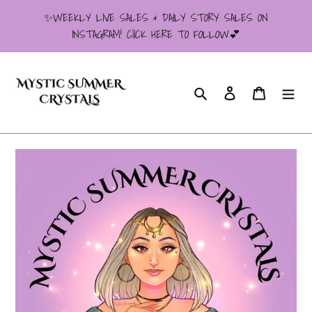
Skip
✨WEEKLY LIVE SALES & DAILY STORY SALES ON
to
INSTAGRAM! ClICK HERE TO FOLLOW💕
content
Search
Log in
Cart