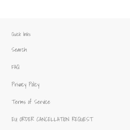
FACEBOOK
TWITTER
PINTEREST
Quick links
Search
FAQ
Privacy Policy
Terms of Service
EU ORDER CANCELLATION REQUEST