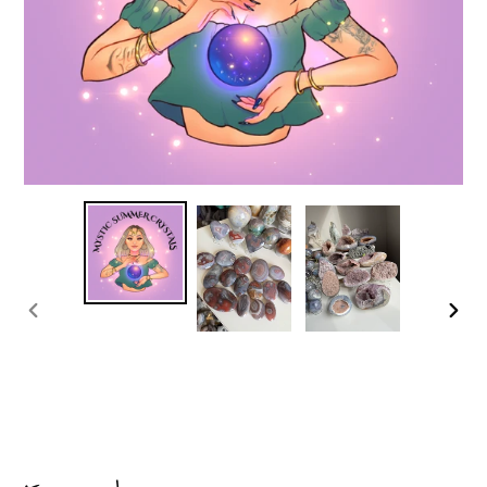
PREVIOUS
NEX
SLIDE
SLI