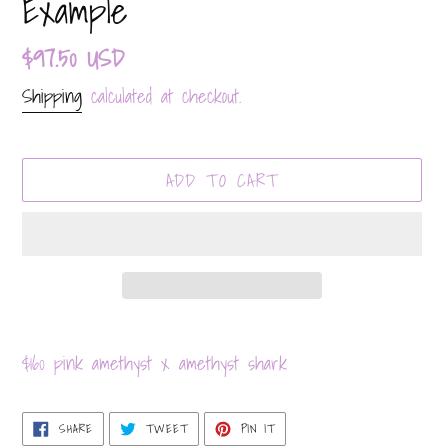
Example
Regular
$97.50 USD
price
Shipping
calculated at checkout.
ADD TO CART
Adding
product
$160 pink amethyst x amethyst shark
to
your
SHARE
TWEET
PIN
SHARE
TWEET
PIN IT
ON
ON
ON
cart