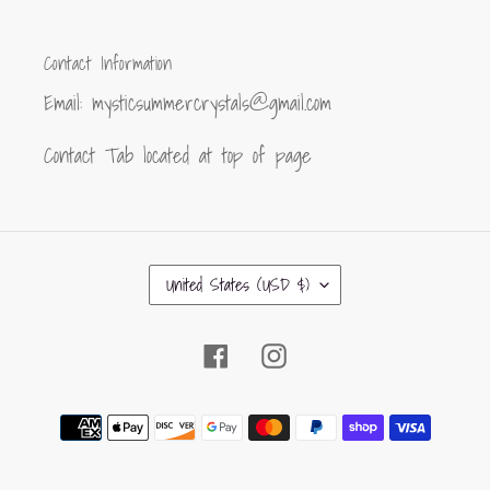
Contact Information
Email: mysticsummercrystals@gmail.com
Contact Tab located at top of page
C
United States (USD $)
O
U
Facebook
Instagram
N
T
R
Payment
Y
methods
/
R