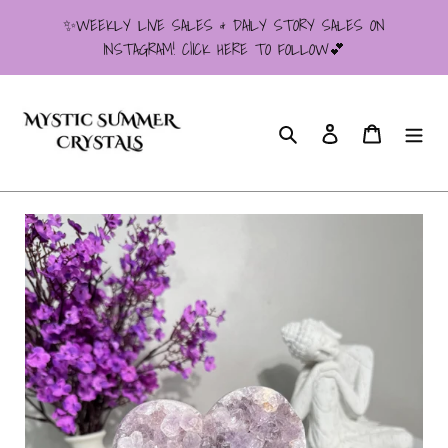
Skip
✨WEEKLY LIVE SALES & DAILY STORY SALES ON
to
INSTAGRAM! ClICK HERE TO FOLLOW💕
content
Search
Log in
Cart