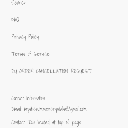
Search
FAQ
Privacy Policy
Terms of Service
EU ORDER CANCELLATION REQUEST
Contact Information
Email: mysticsummercrystals@gmail.com
Contact Tab located at top of page