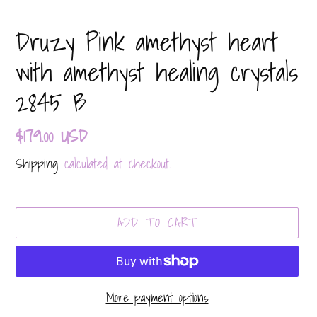
Druzy Pink amethyst heart
with amethyst healing crystals
2845 B
Regular
$179.00 USD
price
Shipping
calculated at checkout.
ADD TO CART
More payment options