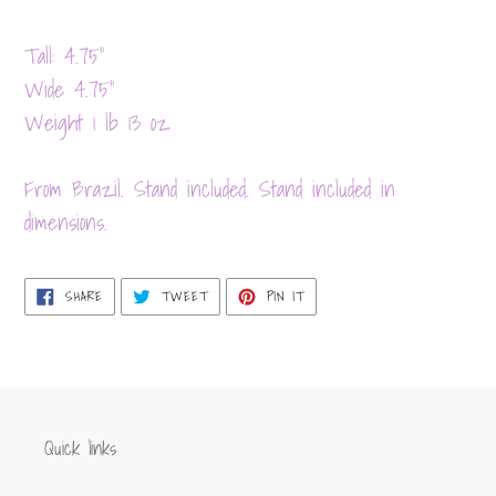
Adding
product
Tall: 4.75”
to
Wide 4.75”
your
Weight 1 lb 13 oz
cart
From Brazil. Stand included. Stand included in
dimensions.
SHARE
TWEET
PIN
SHARE
TWEET
PIN IT
ON
ON
ON
FACEBOOK
TWITTER
PINTEREST
Quick links