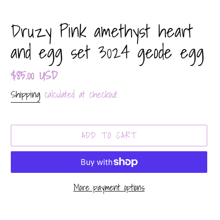
Druzy Pink amethyst heart
and egg set 3024 geode egg
Regular
$85.00 USD
price
Shipping
calculated at checkout.
ADD TO CART
More payment options
Adding