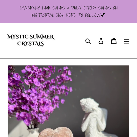
Skip
✨WEEKLY LIVE SALES & DAILY STORY SALES ON
to
INSTAGRAM! ClICK HERE TO FOLLOW💕
content
Search
Log in
Cart