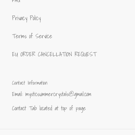
FAQ
Privacy Policy
Terms of Service
EU ORDER CANCELLATION REQUEST
Contact Information
Email: mysticsummercrystals@gmail.com
Contact Tab located at top of page