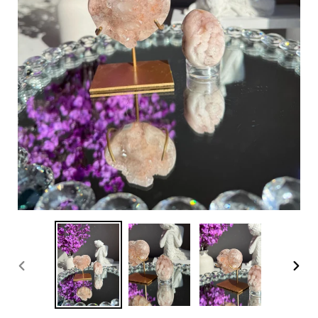
PREVIOUS
NEX
SLIDE
SLI