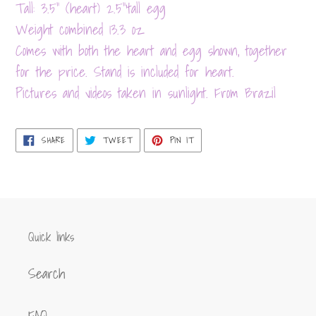
product
Tall: 3.5" (heart) 2.5"'tall egg
to
Weight combined 13.3 oz
your
Comes with both the heart and egg shown, together
cart
for the price. Stand is included for heart.
Pictures and videos taken in sunlight. From Brazil
SHARE
TWEET
PIN
SHARE
TWEET
PIN IT
ON
ON
ON
FACEBOOK
TWITTER
PINTEREST
Quick links
Search