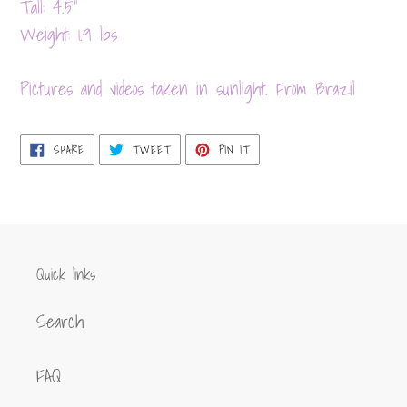
product
Tall: 4.5"
to
Weight: 1.9 lbs
your
cart
Pictures and videos taken in sunlight. From Brazil
SHARE
TWEET
PIN
SHARE
TWEET
PIN IT
ON
ON
ON
FACEBOOK
TWITTER
PINTEREST
Quick links
Search
FAQ