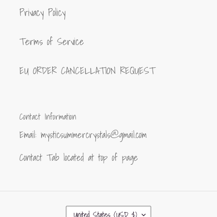
Privacy Policy
Terms of Service
EU ORDER CANCELLATION REQUEST
Contact Information
Email: mysticsummercrystals@gmail.com
Contact Tab located at top of page
C
United States (USD $)