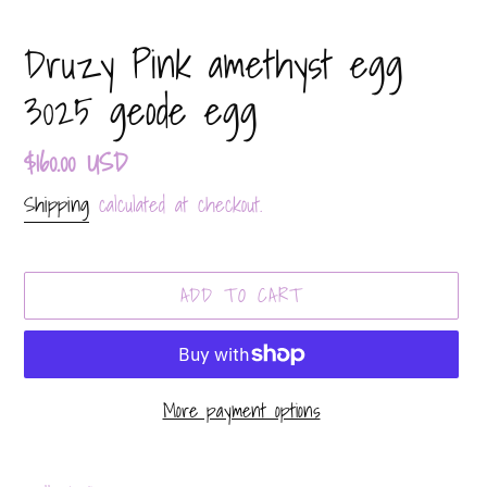
Druzy Pink amethyst egg
3025 geode egg
Regular
$160.00 USD
price
Shipping
calculated at checkout.
ADD TO CART
More payment options
Adding