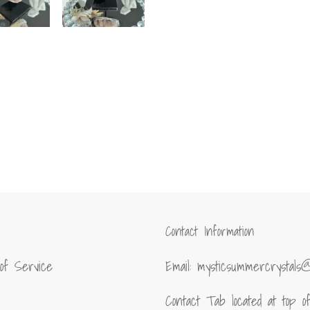
Contact Information
of Service
Email: mysticsummercrystals
Contact Tab located at top 