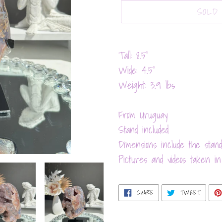
SOLD
Adding
product
Tall: 8.5”
to
Wide: 4.5”
your
Weight: 3.9 lbs
cart
From Uruguay
Stand included
Dimensions include the stand
Pictures and videos taken in 
SHARE
TWEET
SHARE
TWEET
ON
ON
FACEBOOK
TWITT