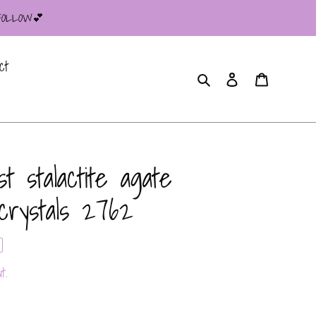
 FOLLOW💕
ct
Search
Log in
Cart
 stalactite agate
crystals 2762
t.