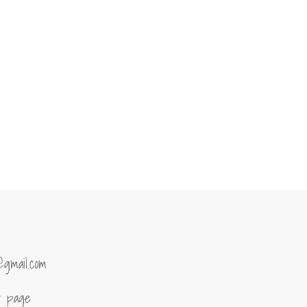
@gmail.com
of page