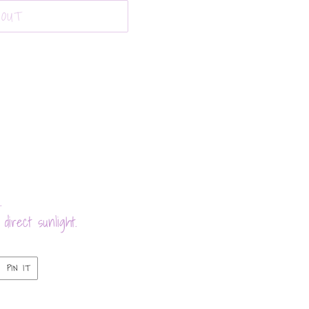
 OUT
.
direct sunlight.
PIN
PIN IT
ON
ER
PINTEREST