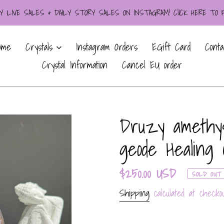
LIVE SALES & DAILY STORY SALES ON INSTAGRAM! ClICK HERE TO
ome
Crystals
Instagram Orders
EGift Card
Conta
Crystal Information
Cancel EU order
Druzy amethyst
geode Healing 
Regular
$250.00 USD
SOLD OUT
price
Shipping
calculated at checkou