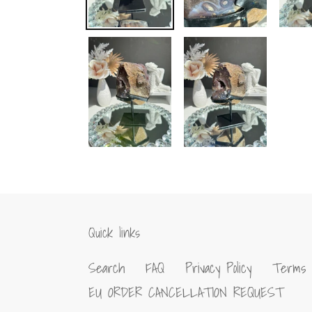
Quick links
Search
FAQ
Privacy Policy
Terms 
EU ORDER CANCELLATION REQUEST