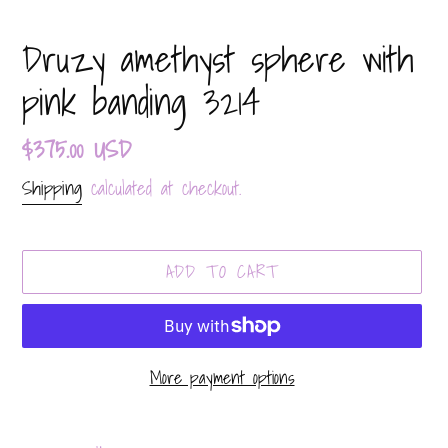
Druzy amethyst sphere with
pink banding 3214
Regular
$375.00 USD
price
Shipping
calculated at checkout.
ADD TO CART
More payment options
Adding