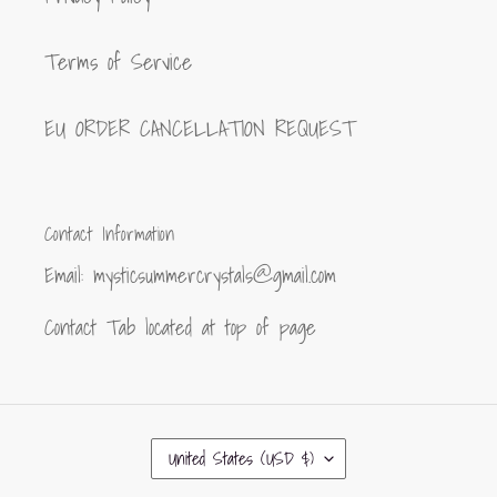
Terms of Service
EU ORDER CANCELLATION REQUEST
Contact Information
Email: mysticsummercrystals@gmail.com
Contact Tab located at top of page
C
United States (USD $)
O