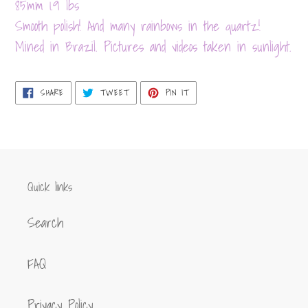
product
85mm 1.9 lbs
to
Smooth polish! And many rainbows in the quartz!
your
Mined in Brazil. Pictures and videos taken in sunlight.
cart
SHARE
TWEET
PIN
SHARE
TWEET
PIN IT
ON
ON
ON
FACEBOOK
TWITTER
PINTEREST
Quick links
Search
FAQ
Privacy Policy