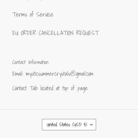
Terms of Service
EU ORDER CANCELLATION REQUEST
Contact Information
Email: mysticsummercrystals@gmail.com
Contact Tab located at top of page
C
United States (USD $)
O
U