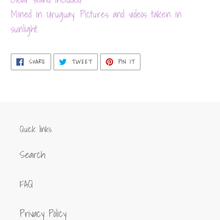
your
Mined in Uruguay. Pictures and videos taken in
cart
sunlight.
SHARE
TWEET
PIN
SHARE
TWEET
PIN IT
ON
ON
ON
FACEBOOK
TWITTER
PINTEREST
Quick links
Search
FAQ
Privacy Policy