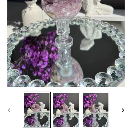
PREVIOUS
NEX
SLIDE
SLI