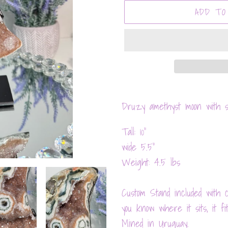
ADD TO
Adding
product
Druzy amethyst moon with st
to
Tall: 10"
your
wide 5.5"
cart
Weight: 4.5 lbs
Custom Stand included with cr
you know where it sits, it fit
Mined in Uruguay.