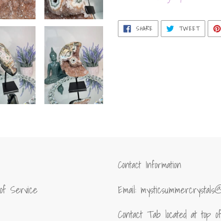
SHARE
TWEET
SHARE
TWEET
ON
ON
FACEBOOK
TWITT
Contact Information
of Service
Email: mysticsummercrystals
Contact Tab located at top 