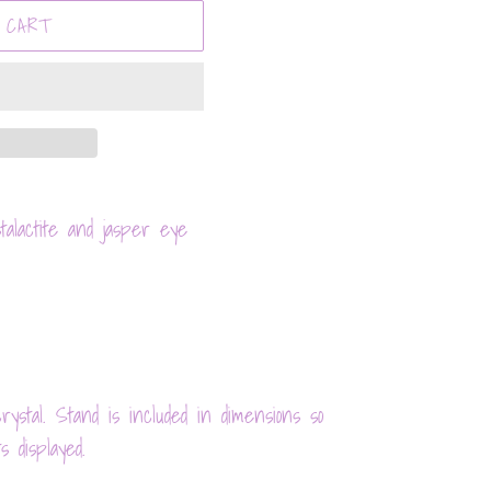
 CART
alactite and jasper eye
ystal. Stand is included in dimensions so
s displayed.