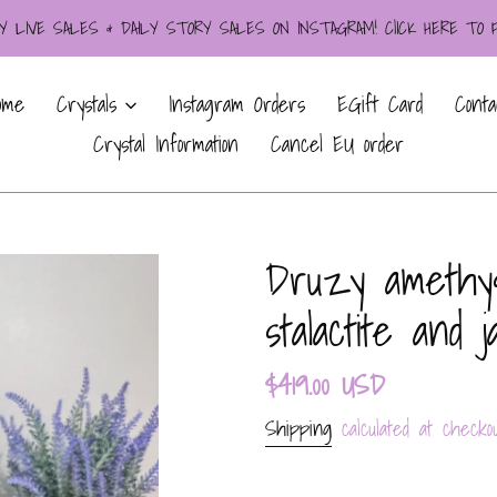
LIVE SALES & DAILY STORY SALES ON INSTAGRAM! ClICK HERE TO
ome
Crystals
Instagram Orders
EGift Card
Conta
Crystal Information
Cancel EU order
Druzy amethys
stalactite and 
Regular
$419.00 USD
price
Shipping
calculated at checkou