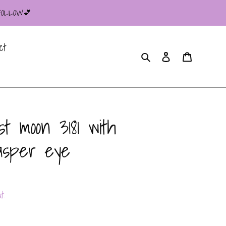
 FOLLOW💕
ct
Search
Log in
Cart
t moon 3181 with
jasper eye
t.