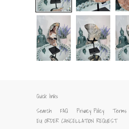
Quick links
Search
FAQ
Privacy Policy
Terms 
EU ORDER CANCELLATION REQUEST