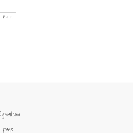
PIN
PIN IT
ON
ER
PINTEREST
@gmail.com
of page