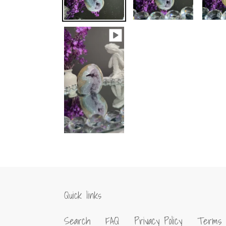
Quick links
Search
FAQ
Privacy Policy
Terms 