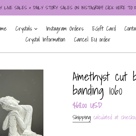
LIVE SALES & DAILY STORY SALES ON INSTAGRAM! ClICK HERE TO
ome
Crystals
Instagram Orders
EGift Card
Conta
Crystal Information
Cancel EU order
Amethyst cut 
banding 1060
Regular
$68.00 USD
price
Shipping
calculated at checkou