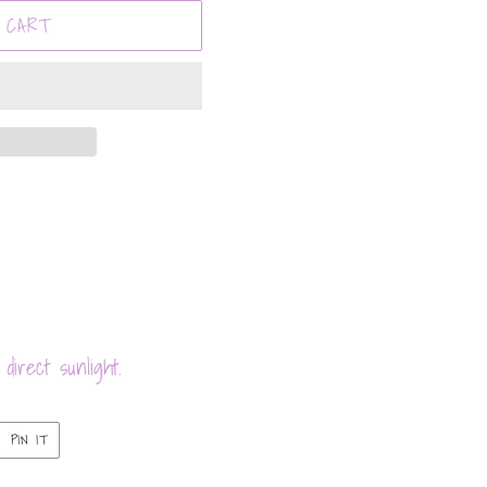
 CART
direct sunlight.
PIN
PIN IT
ON
ER
PINTEREST