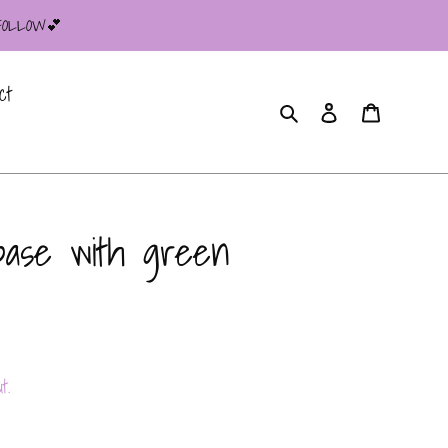
 FOLLOW💕
ct
Search
Log in
Cart
base with green
t.