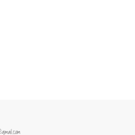
@gmail.com