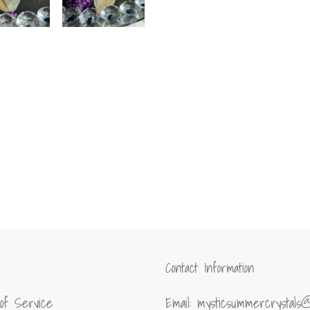
Contact Information
of Service
Email: mysticsummercrystals