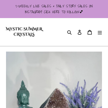
Skip
✨WEEKLY LIVE SALES & DAILY STORY SALES ON
to
INSTAGRAM! ClICK HERE TO FOLLOW💕
content
Search
Log in
Cart