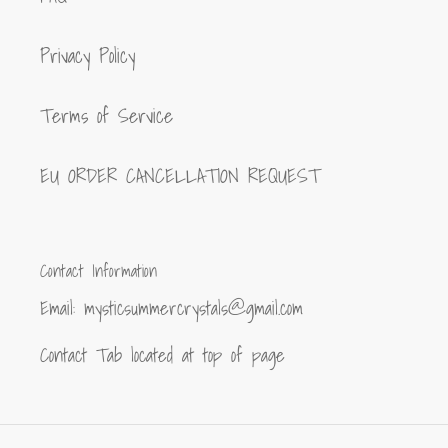
Privacy Policy
Terms of Service
EU ORDER CANCELLATION REQUEST
Contact Information
Email: mysticsummercrystals@gmail.com
Contact Tab located at top of page