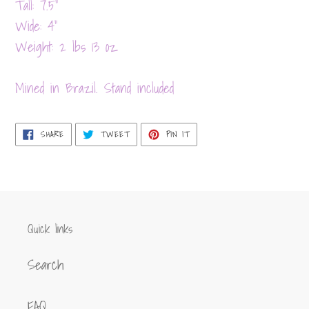
product
Tall: 7.5"
to
Wide: 4"
your
Weight: 2 lbs 13 oz
cart
Mined in Brazil. Stand included
SHARE
TWEET
PIN
SHARE
TWEET
PIN IT
ON
ON
ON
FACEBOOK
TWITTER
PINTEREST
Quick links
Search
FAQ