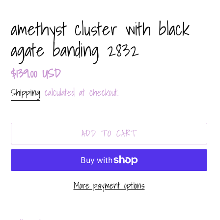
amethyst cluster with black
agate banding 2832
Regular
$139.00 USD
price
Shipping
calculated at checkout.
ADD TO CART
More payment options
Adding