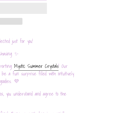
elected just for you!
chasing ✨
porting
Mystic Summer Crystals
! Our
e a fun surprise filled with intuitively
goodies. 💜
x, you understand and agree to the