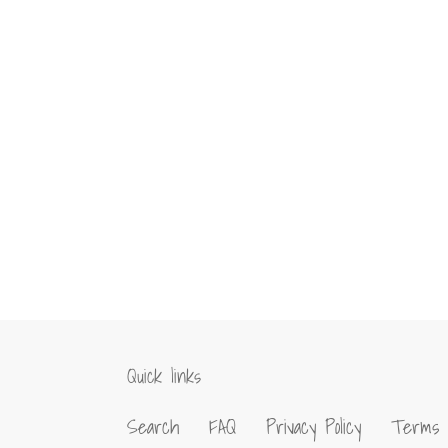
Quick links
Search
FAQ
Privacy Policy
Terms 