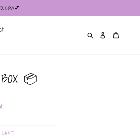
 FOLLOW💕
ct
Search
Log in
Cart
 BOX 📦
t.
 CART