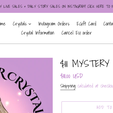
LIVE SALES & DAILY STORY SALES ON INSTAGRAM! ClICK HERE TO
ome
Crystals
Instagram Orders
EGift Card
Conta
Crystal Information
Cancel EU order
$111 MYSTERY
Regular
$111.00 USD
price
Shipping
calculated at checkou
ADD TO