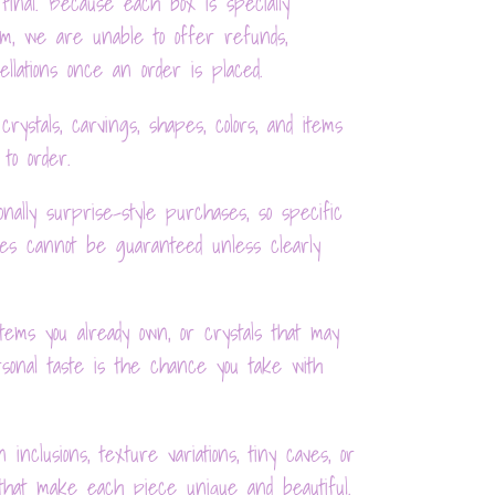
final. Because each box is specially
om, we are unable to offer refunds,
llations once an order is placed.
rystals, carvings, shapes, colors, and items
 to order.
nally surprise-style purchases, so specific
es cannot be guaranteed unless clearly
items you already own, or crystals that may
sonal taste is the chance you take with
 inclusions, texture variations, tiny caves, or
 that make each piece unique and beautiful.