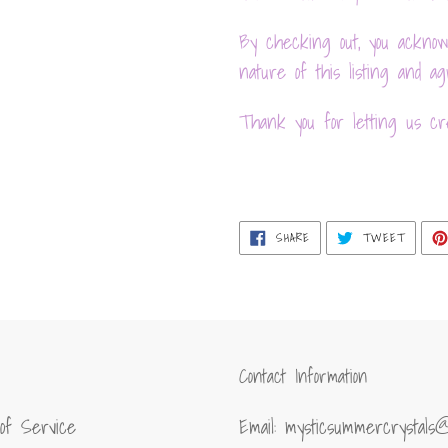
By checking out, you acknow
nature of this listing and 
Thank you for letting us cre
SHARE
TWEET
SHARE
TWEET
ON
ON
FACEBOOK
TWITT
Contact Information
of Service
Email: mysticsummercrystals