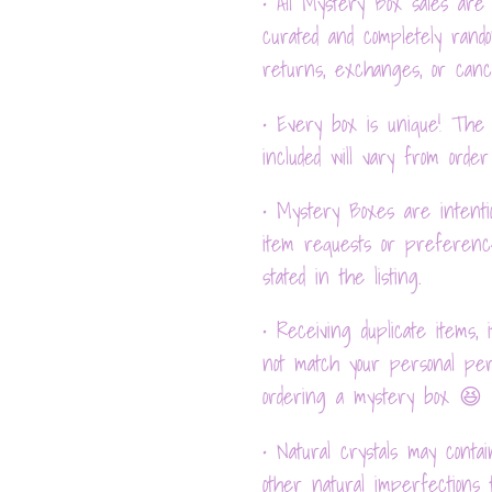
• All Mystery Box sales are 
curated and completely rand
returns, exchanges, or cance
• Every box is unique! The c
included will vary from order
• Mystery Boxes are intentio
item requests or preferenc
stated in the listing.
• Receiving duplicate items, 
not match your personal per
ordering a mystery box 😆
• Natural crystals may contain
other natural imperfections