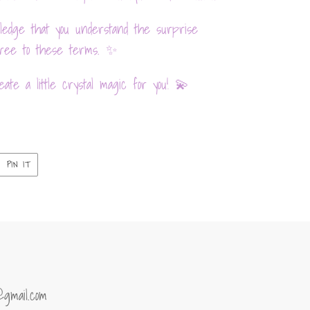
ledge that you understand the surprise
agree to these terms. ✨
ate a little crystal magic for you! 💫
PIN
PIN IT
ON
ER
PINTEREST
@gmail.com