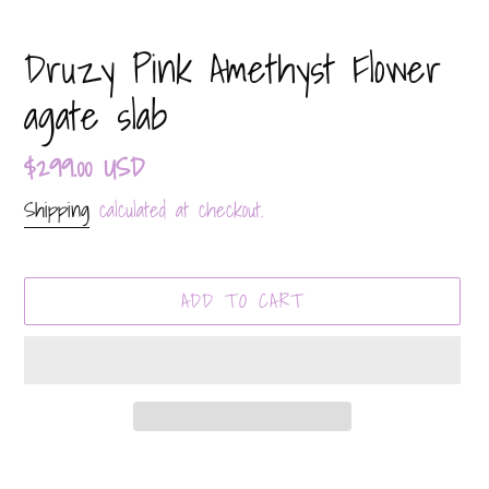
Druzy Pink Amethyst Flower
agate slab
Regular
$299.00 USD
price
Shipping
calculated at checkout.
ADD TO CART
Adding