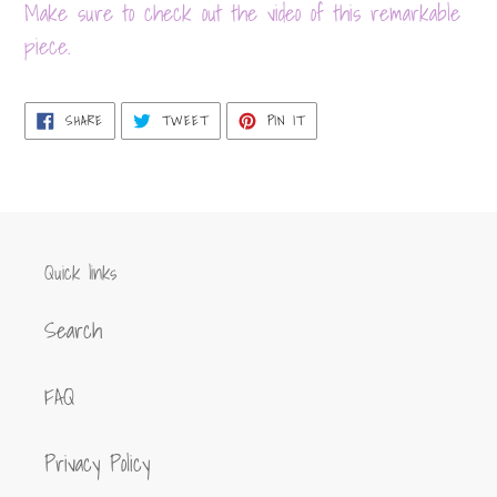
product
Make sure to check out the video of this remarkable
to
piece.
your
cart
SHARE
TWEET
PIN
SHARE
TWEET
PIN IT
ON
ON
ON
FACEBOOK
TWITTER
PINTEREST
Quick links
Search
FAQ
Privacy Policy