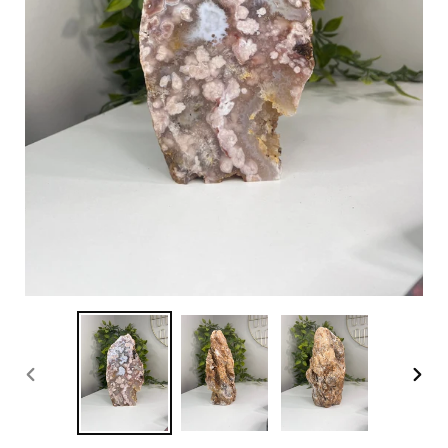
PREVIOUS
NEX
SLIDE
SLI