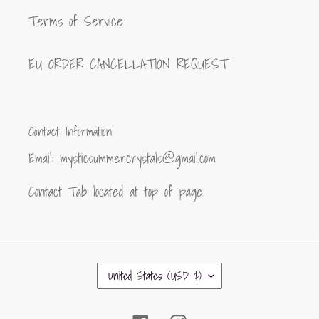
Terms of Service
EU ORDER CANCELLATION REQUEST
Contact Information
Email: mysticsummercrystals@gmail.com
Contact Tab located at top of page
C
United States (USD $)
O
U