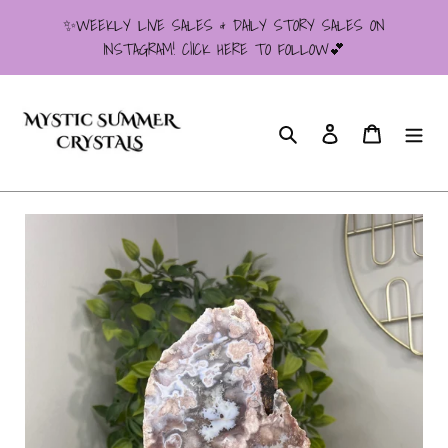
Skip
✨WEEKLY LIVE SALES & DAILY STORY SALES ON
to
INSTAGRAM! ClICK HERE TO FOLLOW💕
content
Search
Log in
Cart